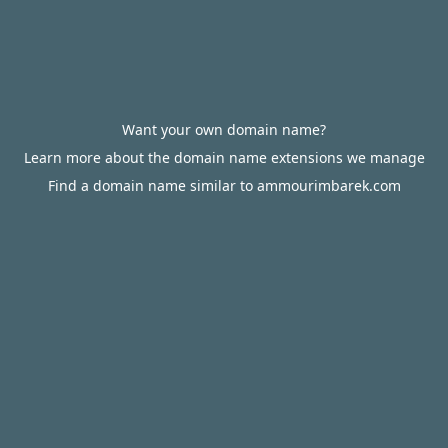
Want your own domain name?
Learn more about the domain name extensions we manage
Find a domain name similar to ammourimbarek.com