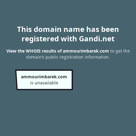
This domain name has been
registered with Gandi.net
View the WHOIS results of ammourimbarek.com
to get the
domain’s public registration information.
ammourimbarek.com
is unavailable